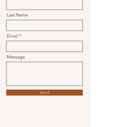
Last Name
Email
Message
Send