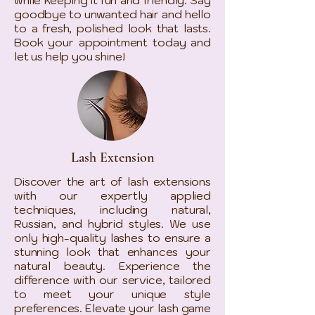
goodbye to unwanted hair and hello
to a fresh, polished look that lasts.
Book your appointment today and
let us help you shine!
Lash Extension
Discover the art of lash extensions
with our expertly applied
techniques, including natural,
Russian, and hybrid styles. We use
only high-quality lashes to ensure a
stunning look that enhances your
natural beauty. Experience the
difference with our service, tailored
to meet your unique style
preferences. Elevate your lash game