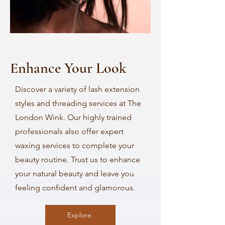
Enhance Your Look
Discover a variety of lash extension
styles and threading services at The
London Wink. Our highly trained
professionals also offer expert
waxing services to complete your
beauty routine. Trust us to enhance
your natural beauty and leave you
feeling confident and glamorous.
Explore