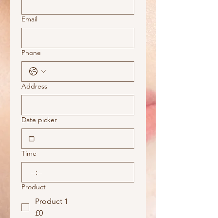
Email
Phone
Address
Date picker
Time
:
Product
Product 1
£0