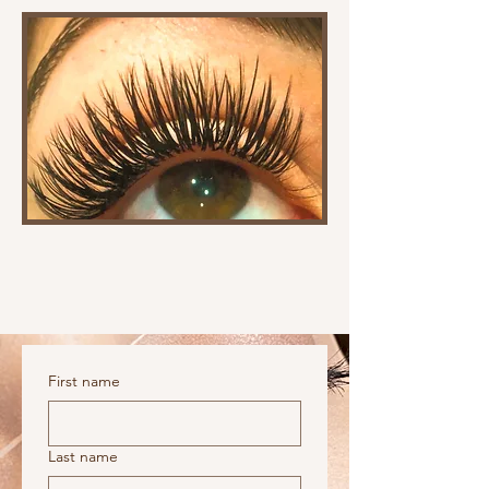
First name
Last name