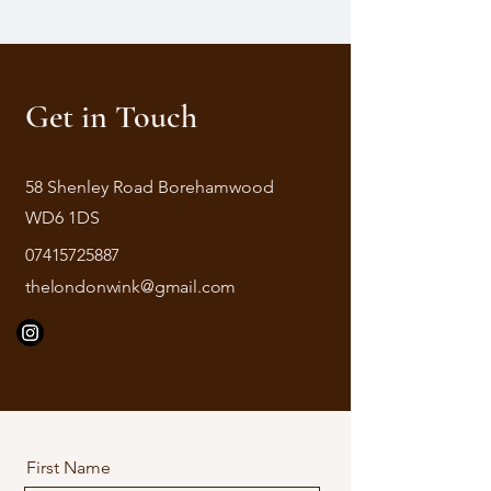
Get in Touch
58 Shenley Road Borehamwood
WD6 1DS
07415725887
thelondonwink@gmail.com
First Name