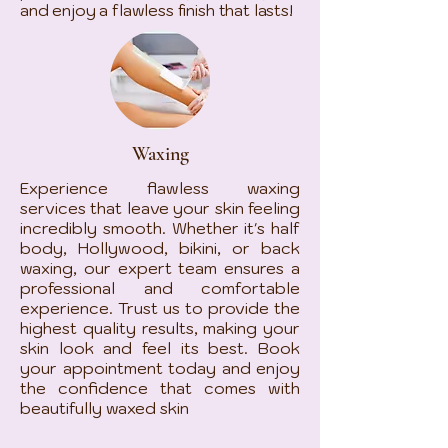
and enjoy a flawless finish that lasts!
Waxing
Experience flawless waxing
services that leave your skin feeling
incredibly smooth. Whether it's half
body, Hollywood, bikini, or back
waxing, our expert team ensures a
professional and comfortable
experience. Trust us to provide the
highest quality results, making your
skin look and feel its best. Book
your appointment today and enjoy
the confidence that comes with
beautifully waxed skin