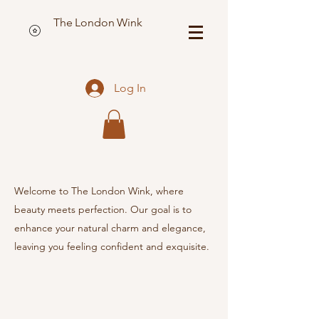
The London Wink
Log In
Welcome to The London Wink, where
beauty meets perfection. Our goal is to
enhance your natural charm and elegance,
leaving you feeling confident and exquisite.