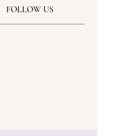
FOLLOW US