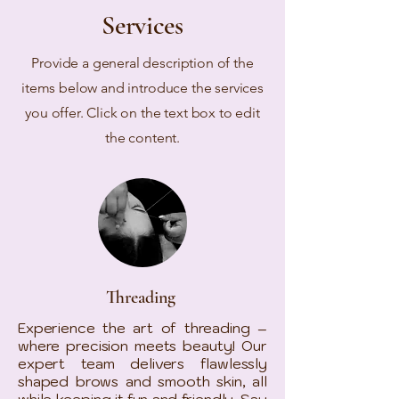
Services
Provide a general description of the
items below and introduce the services
you offer. Click on the text box to edit
the content.
Threading
Experience the art of threading –
where precision meets beauty! Our
expert team delivers flawlessly
shaped brows and smooth skin, all
while keeping it fun and friendly. Say