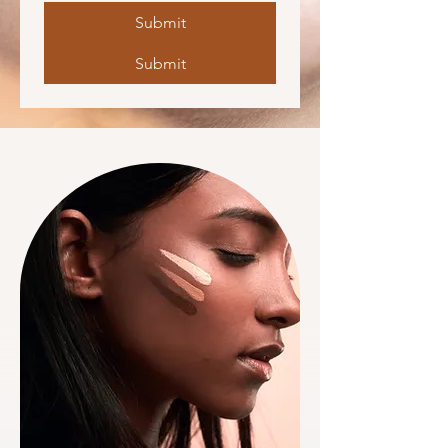
Submit
Submit