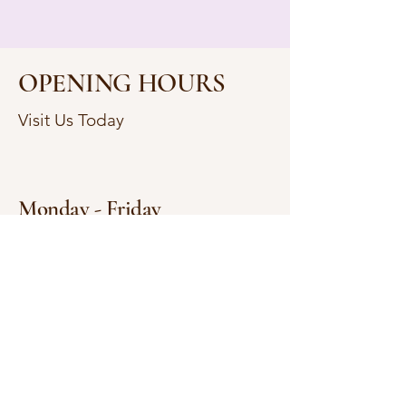
OPENING HOURS
Visit Us Today
Monday - Friday
9:00 AM - 6:00 PM
Saturday
9:00 AM - 4:00 PM
Sunday
Closed