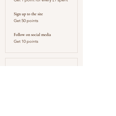
Sign up to the site
Get 50 points
Follow on social media
Get 10 points
03
Redeem Rewards
10% off all services
10 Points = 10% off for all