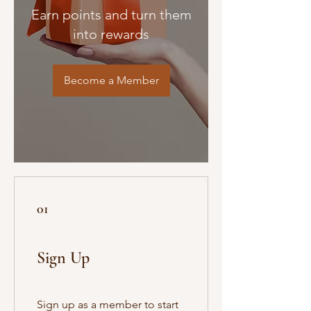
Earn points and turn them
into rewards
Become a Member
01
Sign Up
Sign up as a member to start