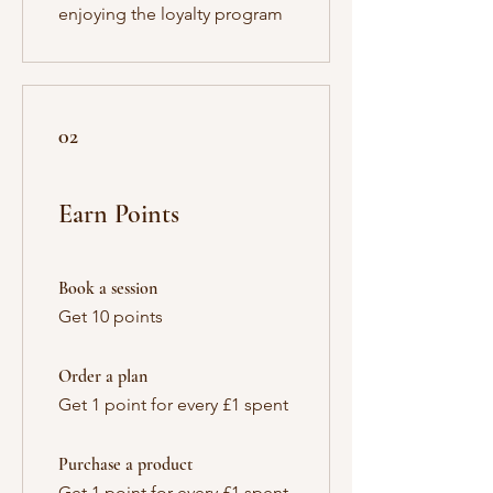
enjoying the loyalty program
02
Earn Points
Book a session
Get 10 points
Order a plan
Get 1 point for every £1 spent
Purchase a product
Get 1 point for every £1 spent