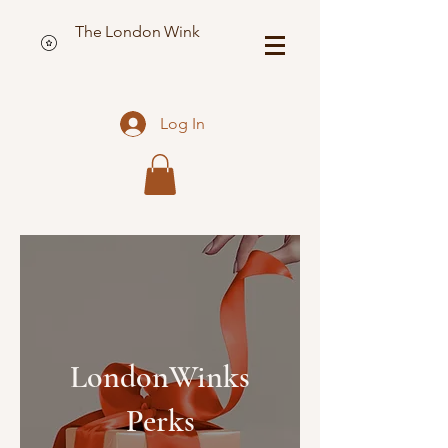
The London Wink
Log In
LondonWinks
Perks