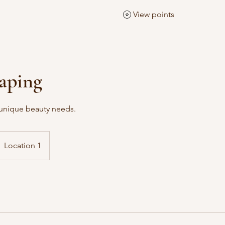
View points
aping
r unique beauty needs.
Location 1