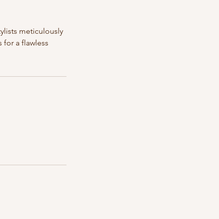
ylists meticulously
for a flawless