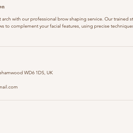
on
 arch with our professional brow shaping service. Our trained st
s to complement your facial features, using precise techniques 
orehamwood WD6 1DS, UK
mail.com