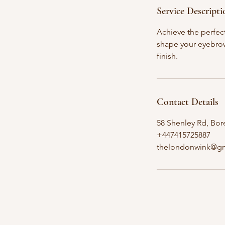
Service Descripti
Achieve the perfect
shape your eyebrow
finish.
Contact Details
58 Shenley Rd, B
+447415725887
thelondonwink@g