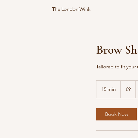
The London Wink
Brow Sh
Tailored to fit you
9
British
15 min
1
£9
pounds
5
m
i
Book Now
n