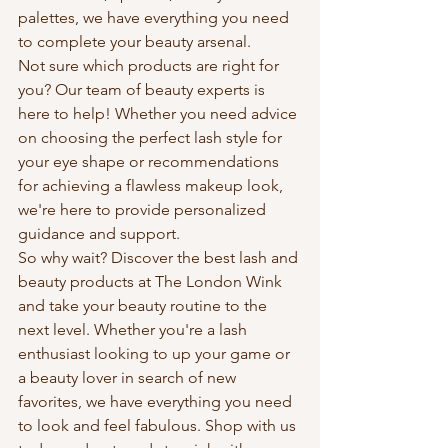
palettes, we have everything you need 
to complete your beauty arsenal.

Not sure which products are right for 
you? Our team of beauty experts is 
here to help! Whether you need advice 
on choosing the perfect lash style for 
your eye shape or recommendations 
for achieving a flawless makeup look, 
we're here to provide personalized 
guidance and support.

So why wait? Discover the best lash and 
beauty products at The London Wink 
and take your beauty routine to the 
next level. Whether you're a lash 
enthusiast looking to up your game or 
a beauty lover in search of new 
favorites, we have everything you need 
to look and feel fabulous. Shop with us 