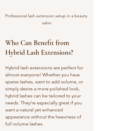
Professional lash extension setup in a beauty 
salon
Who Can Benefit from 
Hybrid Lash Extensions?
Hybrid lash extensions are perfect for 
almost everyone! Whether you have 
sparse lashes, want to add volume, or 
simply desire a more polished look, 
hybrid lashes can be tailored to your 
needs. They’re especially great if you 
want a natural yet enhanced 
appearance without the heaviness of 
full volume lashes.