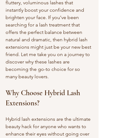
fluttery, voluminous lashes that 
instantly boost your confidence and 
brighten your face. If you’ve been 
searching for a lash treatment that 
offers the perfect balance between 
natural and dramatic, then hybrid lash 
extensions might just be your new best 
friend. Let me take you on a journey to 
discover why these lashes are 
becoming the go-to choice for so 
many beauty lovers.
Why Choose Hybrid Lash 
Extensions?
Hybrid lash extensions are the ultimate 
beauty hack for anyone who wants to 
enhance their eyes without going over 