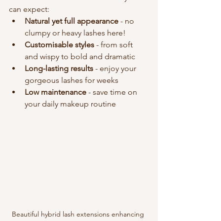
can expect:
Natural yet full appearance
 - no 
clumpy or heavy lashes here!
Customisable styles
 - from soft 
and wispy to bold and dramatic
Long-lasting results
 - enjoy your 
gorgeous lashes for weeks
Low maintenance
 - save time on 
your daily makeup routine
Beautiful hybrid lash extensions enhancing 