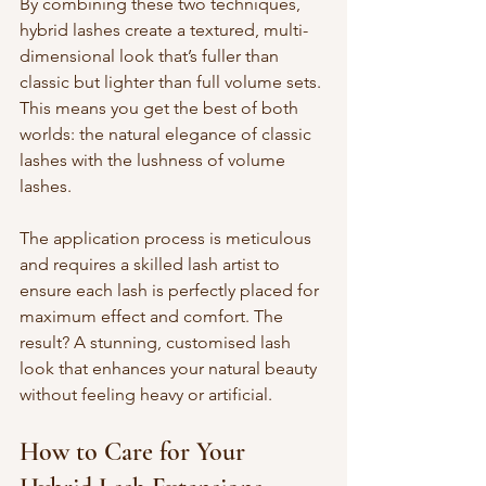
By combining these two techniques, 
hybrid lashes create a textured, multi-
dimensional look that’s fuller than 
classic but lighter than full volume sets. 
This means you get the best of both 
worlds: the natural elegance of classic 
lashes with the lushness of volume 
lashes.
The application process is meticulous 
and requires a skilled lash artist to 
ensure each lash is perfectly placed for 
maximum effect and comfort. The 
result? A stunning, customised lash 
look that enhances your natural beauty 
without feeling heavy or artificial.
How to Care for Your 