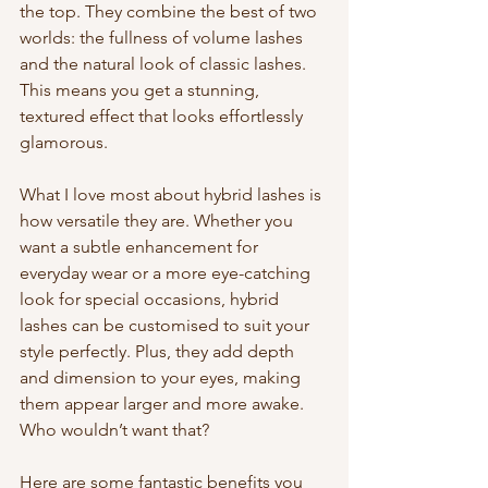
the top. They combine the best of two 
worlds: the fullness of volume lashes 
and the natural look of classic lashes. 
This means you get a stunning, 
textured effect that looks effortlessly 
glamorous.
What I love most about hybrid lashes is 
how versatile they are. Whether you 
want a subtle enhancement for 
everyday wear or a more eye-catching 
look for special occasions, hybrid 
lashes can be customised to suit your 
style perfectly. Plus, they add depth 
and dimension to your eyes, making 
them appear larger and more awake. 
Who wouldn’t want that?
Here are some fantastic benefits you 