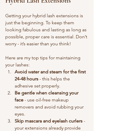
Hybrid Lash Extensions
Getting your hybrid lash extensions is 
just the beginning. To keep them 
looking fabulous and lasting as long as 
possible, proper care is essential. Don’t 
worry - it’s easier than you think!
Here are my top tips for maintaining 
your lashes:
Avoid water and steam for the first 
24-48 hours
 - this helps the 
adhesive set properly.
Be gentle when cleansing your 
face
 - use oil-free makeup 
removers and avoid rubbing your 
eyes.
Skip mascara and eyelash curlers
 - 
your extensions already provide 