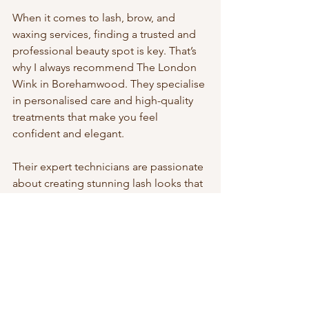
When it comes to lash, brow, and 
waxing services, finding a trusted and 
professional beauty spot is key. That’s 
why I always recommend The London 
Wink in Borehamwood. They specialise 
in personalised care and high-quality 
treatments that make you feel 
confident and elegant.
Their expert technicians are passionate 
about creating stunning lash looks that 
suit your unique style and preferences. 
Whether you want a subtle 
enhancement or a bold transformation, 
they listen carefully and deliver flawless 
results every time.
At The London Wink, you’re not just 