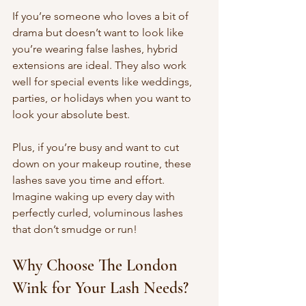
If you’re someone who loves a bit of 
drama but doesn’t want to look like 
you’re wearing false lashes, hybrid 
extensions are ideal. They also work 
well for special events like weddings, 
parties, or holidays when you want to 
look your absolute best.
Plus, if you’re busy and want to cut 
down on your makeup routine, these 
lashes save you time and effort. 
Imagine waking up every day with 
perfectly curled, voluminous lashes 
that don’t smudge or run!
Why Choose The London 
Wink for Your Lash Needs?