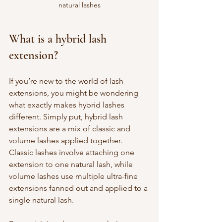
natural lashes
What is a hybrid lash 
extension?
If you’re new to the world of lash 
extensions, you might be wondering 
what exactly makes hybrid lashes 
different. Simply put, hybrid lash 
extensions are a mix of classic and 
volume lashes applied together. 
Classic lashes involve attaching one 
extension to one natural lash, while 
volume lashes use multiple ultra-fine 
extensions fanned out and applied to a 
single natural lash.