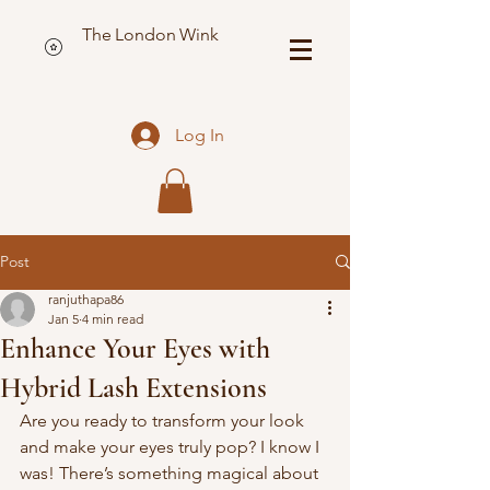
The London Wink
Log In
Post
ranjuthapa86
Jan 5
4 min read
Enhance Your Eyes with
Hybrid Lash Extensions
Are you ready to transform your look 
and make your eyes truly pop? I know I 
was! There’s something magical about 