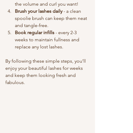
the volume and curl you want!
Brush your lashes daily
 - a clean 
spoolie brush can keep them neat 
and tangle-free.
Book regular infills
 - every 2-3 
weeks to maintain fullness and 
replace any lost lashes.
By following these simple steps, you’ll 
enjoy your beautiful lashes for weeks 
and keep them looking fresh and 
fabulous.